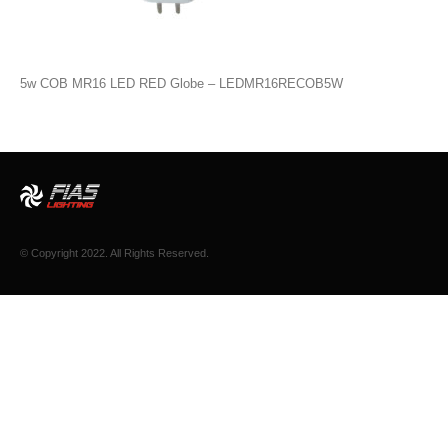
5w COB MR16 LED RED Globe – LEDMR16RECOB5W
© Copyright 2022. All Rights Reserved.