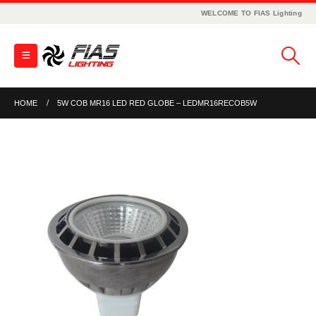
WELCOME TO FIAS Lighting
HOME
5W COB MR16 LED RED GLOBE – LEDMR16RECOB5W