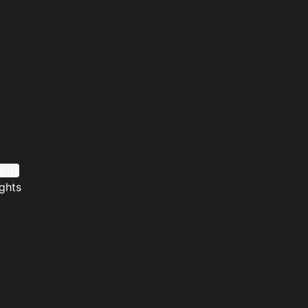
ghts
ghts