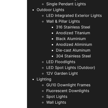
Single Pendant Lights
Outdoor Lights
LED Integrated Exterior Lights
Wall & Pillar Lights
316 Stainless Steel
Anodized Titanium
Black Aluminium
Anodized Aliminium
Die-cast Aluminum
304 Stainless Steel
LED Floodlights
LED Spot Lights (Outdoor)
12V Garden Light
Lighting
GU10 Downlight Frames
Fluorescent Downlights
Spot Lights
Wall Lights