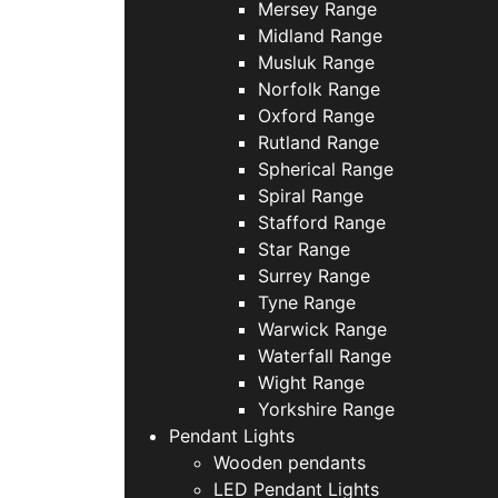
Mersey Range
Midland Range
Musluk Range
Norfolk Range
Oxford Range
Rutland Range
Spherical Range
Spiral Range
Stafford Range
Star Range
Surrey Range
Tyne Range
Warwick Range
Waterfall Range
Wight Range
Yorkshire Range
Pendant Lights
Wooden pendants
LED Pendant Lights