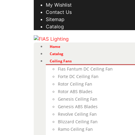
My Wishlist
Contact Us
Sitemap
Catalog
Home
Catalog
Ceiling Fans
Fias Fantum DC Ceiling Fan
Forte DC Ceiling Fan
Rotor Ceiling Fan
Rotor ABS Blades
Genesis Ceiling Fan
Genesis ABS Blades
Revolve Ceiling Fan
Blizzard Ceiling Fan
Ramo Ceiling Fan