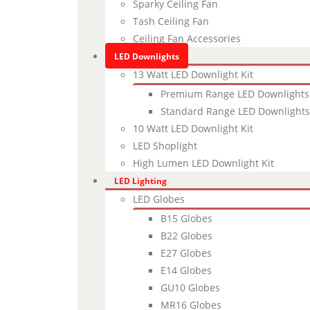
Sparky Ceiling Fan
Tash Ceiling Fan
Ceiling Fan Accessories
LED Downlights
13 Watt LED Downlight Kit
Premium Range LED Downlights
Standard Range LED Downlights
10 Watt LED Downlight Kit
LED Shoplight
High Lumen LED Downlight Kit
LED Lighting
LED Globes
B15 Globes
B22 Globes
E27 Globes
E14 Globes
GU10 Globes
MR16 Globes