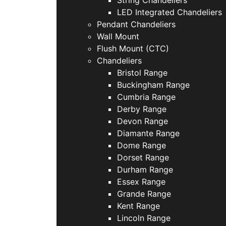
LED Integrated Chandeliers
Pendant Chandeliers
Wall Mount
Flush Mount (CTC)
Chandeliers
Bristol Range
Buckingham Range
Cumbria Range
Derby Range
Devon Range
Diamante Range
Dome Range
Dorset Range
Durham Range
Essex Range
Grande Range
Kent Range
Lincoln Range