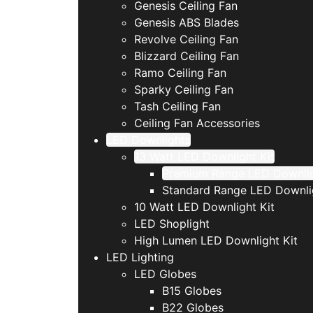
Genesis Ceiling Fan
Genesis ABS Blades
Revolve Ceiling Fan
Blizzard Ceiling Fan
Ramo Ceiling Fan
Sparky Ceiling Fan
Tash Ceiling Fan
Ceiling Fan Accessories
LED Downlights
13 Watt LED Downlight Kit
Premium Range LED Downli
Standard Range LED Downli
10 Watt LED Downlight Kit
LED Shoplight
High Lumen LED Downlight Kit
LED Lighting
LED Globes
B15 Globes
B22 Globes