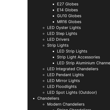
E27 Globes
E14 Globes
GU10 Globes
MR16 Globes
LED Oyster Lights
LED Step Lights
LED Drivers
Strip Lights
LED Strip Lights
Strip Light Accessories
LED Strip Aluminium Channe
LED Integrated Chandeliers
LED Pendant Lights
LED Mirror Lights
LED Floodlights
LED Spot Lights (Outdoor)
Chandeliers
Modern Chandeliers
String Chandeliers