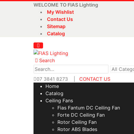
WELCOME TO FIAS Lighting
My Wishlist
Contact Us
Sitemap
Catalog
Search
07 3841 8273
|
CONTACT US
Home
Catalog
Ceiling Fans
Fias Fantum DC Ceiling Fan
Forte DC Ceiling Fan
Rotor Ceiling Fan
Rotor ABS Blades