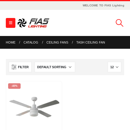
WELCOME TO FIAS Lighting
HOME
CATALOG
CEILING FANS
TASH CEILING FAN
FILTER
-40%