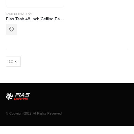
TASH CEILING FAN
Fias Tash 48 Inch Ceiling Fan with Light White
© Copyright 2022. All Rights Reserved.