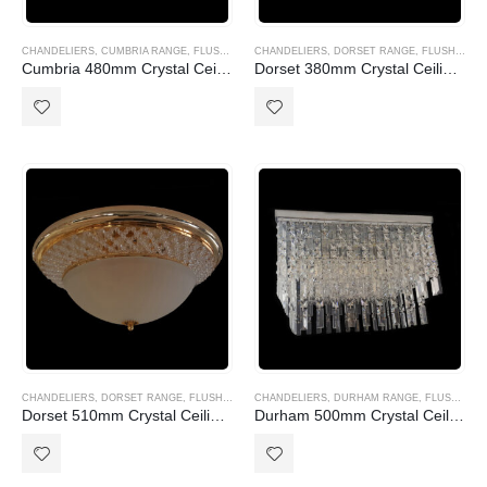
CHANDELIERS
,
CUMBRIA RANGE
,
FLUSH MOUNT (CTC)
CHANDELIERS
,
DORSET RANGE
,
FLUSH MOUNT (CTC)
Cumbria 480mm Crystal Ceiling light
Dorset 380mm Crystal Ceiling light
CHANDELIERS
,
DORSET RANGE
,
FLUSH MOUNT (CTC)
CHANDELIERS
,
DURHAM RANGE
,
FLUSH MOUNT (CTC)
Dorset 510mm Crystal Ceiling light
Durham 500mm Crystal Ceiling light