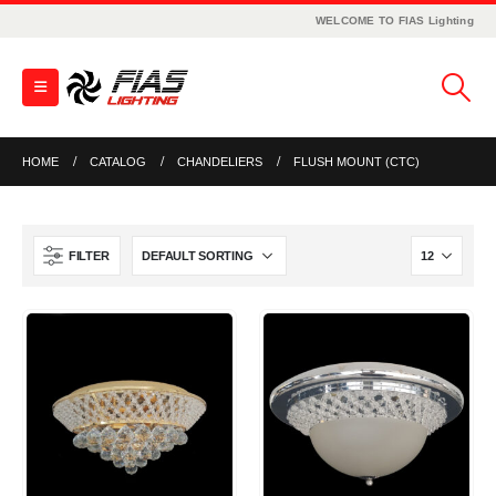
WELCOME TO FIAS Lighting
HOME
CATALOG
CHANDELIERS
FLUSH MOUNT (CTC)
FILTER