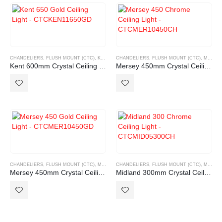
CHANDELIERS
,
FLUSH MOUNT (CTC)
,
KENT RANGE
CHANDELIERS
,
FLUSH MOUNT (CTC)
,
MERSEY RANGE
Kent 600mm Crystal Ceiling light
Mersey 450mm Crystal Ceiling light Chrome
CHANDELIERS
,
FLUSH MOUNT (CTC)
,
MERSEY RANGE
CHANDELIERS
,
FLUSH MOUNT (CTC)
,
MIDLAND RANGE
Mersey 450mm Crystal Ceiling light Gold
Midland 300mm Crystal Ceiling light