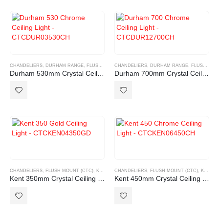
CHANDELIERS
,
DURHAM RANGE
,
FLUSH MOUNT (CTC)
CHANDELIERS
,
DURHAM RANGE
,
FLUSH MOUNT (CTC)
Durham 530mm Crystal Ceiling light
Durham 700mm Crystal Ceiling light
CHANDELIERS
,
FLUSH MOUNT (CTC)
,
KENT RANGE
CHANDELIERS
,
FLUSH MOUNT (CTC)
,
KENT RANGE
Kent 350mm Crystal Ceiling light
Kent 450mm Crystal Ceiling light