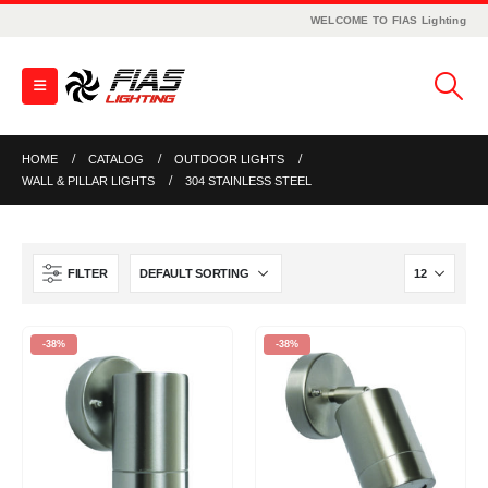
WELCOME TO FIAS Lighting
HOME
CATALOG
OUTDOOR LIGHTS
WALL & PILLAR LIGHTS
304 STAINLESS STEEL
FILTER
-38%
-38%