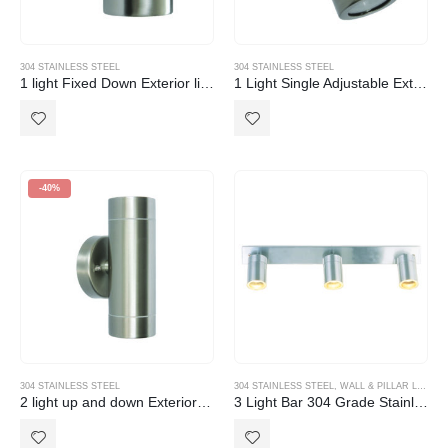
304 STAINLESS STEEL
304 STAINLESS STEEL
1 light Fixed Down Exterior light 304 Stainless Steel GU10
1 Light Single Adjustable Exterior light 304 Stainless Steel GU10
-40%
304 STAINLESS STEEL
304 STAINLESS STEEL
,
WALL & PILLAR LIGHTS
2 light up and down Exterior light 304 Stainless Steel GU10
3 Light Bar 304 Grade Stainless Steel Exterior Light IP44