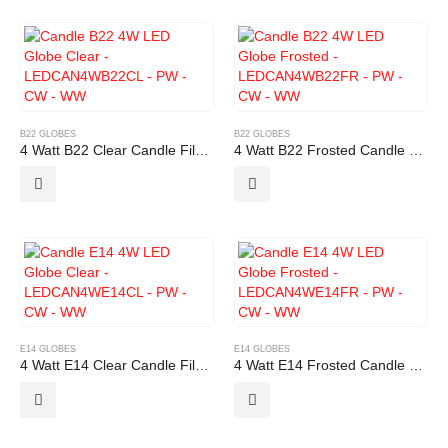
B22 GLOBES
B22 GLOBES
4 Watt B22 Clear Candle Filament LED Globe
4 Watt B22 Frosted Candle Filament LED Globe
E14 GLOBES
E14 GLOBES
4 Watt E14 Clear Candle Filament LED Globe
4 Watt E14 Frosted Candle Filament LED Globe