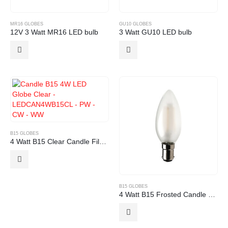
MR16 GLOBES
GU10 GLOBES
12V 3 Watt MR16 LED bulb
3 Watt GU10 LED bulb
B15 GLOBES
4 Watt B15 Clear Candle Filament LED Globe
B15 GLOBES
4 Watt B15 Frosted Candle Filament LED Globe