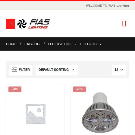
WELCOME TO FIAS Lighting
HOME
CATALOG
LED LIGHTING
LED GLOBES
FILTER
-28%
-48%