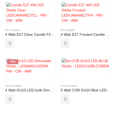
E27 GLOBES
E27 GLOBES
4 Watt E27 Clear Candle Filament LED Globe
4 Watt E27 Frosted Candle Filament LED Globe
-48%
GU10 GLOBES
GU10 GLOBES
4 Watt GU10 LED bulb Dimmable
5 Watt COB GU10 Blue LED Globe