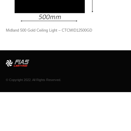
Midland 500 Gold Ceiling Light – CTCMID12500GD
© Copyright 2022. All Rights Reserved.