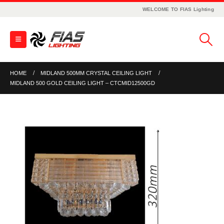
WELCOME TO FIAS Lighting
HOME
MIDLAND 500MM CRYSTAL CEILING LIGHT
MIDLAND 500 GOLD CEILING LIGHT – CTCMID12500GD