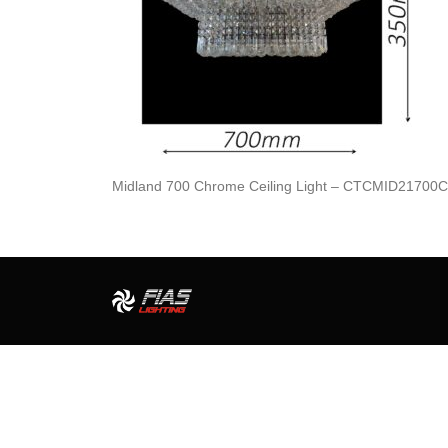
Midland 700 Chrome Ceiling Light – CTCMID21700