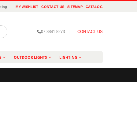
ting
MY WISHLIST
CONTACT US
SITEMAP
CATALOG
07 3841 8273
|
CONTACT US
S
OUTDOOR LIGHTS
LIGHTING