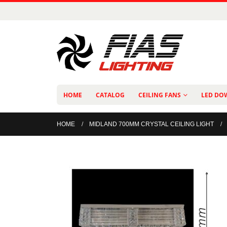
HOME
CATALOG
CEILING FANS
LED DO
HOME
MIDLAND 700MM CRYSTAL CEILING LIGHT