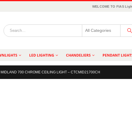
WELCOME TO FIAS Ligh
WNLIGHTS
LED LIGHTING
CHANDELIERS
PENDANT LIGHT
MIDLAND 700 CHROME CEILING LIGHT – CTCMID21700CH