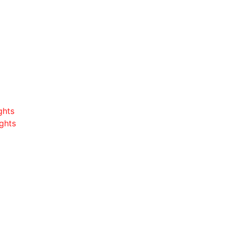
ghts
ghts