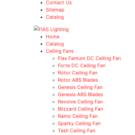
Contact Us
Sitemap
Catalog
Home
Catalog
Ceiling Fans
Fias Fantum DC Ceiling Fan
Forte DC Ceiling Fan
Rotor Ceiling Fan
Rotor ABS Blades
Genesis Ceiling Fan
Genesis ABS Blades
Revolve Ceiling Fan
Blizzard Ceiling Fan
Ramo Ceiling Fan
Sparky Ceiling Fan
Tash Ceiling Fan