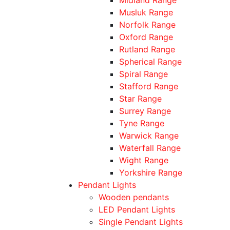
Musluk Range
Norfolk Range
Oxford Range
Rutland Range
Spherical Range
Spiral Range
Stafford Range
Star Range
Surrey Range
Tyne Range
Warwick Range
Waterfall Range
Wight Range
Yorkshire Range
Pendant Lights
Wooden pendants
LED Pendant Lights
Single Pendant Lights