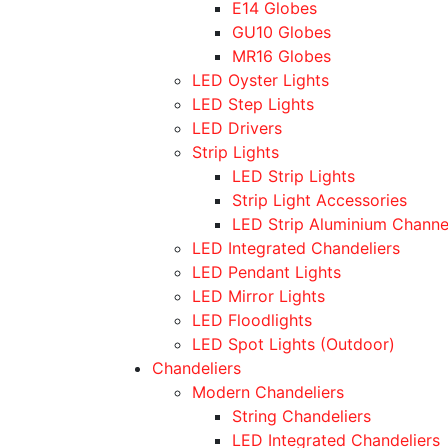
E14 Globes
GU10 Globes
MR16 Globes
LED Oyster Lights
LED Step Lights
LED Drivers
Strip Lights
LED Strip Lights
Strip Light Accessories
LED Strip Aluminium Channe
LED Integrated Chandeliers
LED Pendant Lights
LED Mirror Lights
LED Floodlights
LED Spot Lights (Outdoor)
Chandeliers
Modern Chandeliers
String Chandeliers
LED Integrated Chandeliers