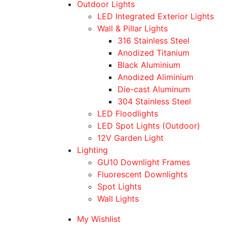
Outdoor Lights
LED Integrated Exterior Lights
Wall & Pillar Lights
316 Stainless Steel
Anodized Titanium
Black Aluminium
Anodized Aliminium
Die-cast Aluminum
304 Stainless Steel
LED Floodlights
LED Spot Lights (Outdoor)
12V Garden Light
Lighting
GU10 Downlight Frames
Fluorescent Downlights
Spot Lights
Wall Lights
My Wishlist