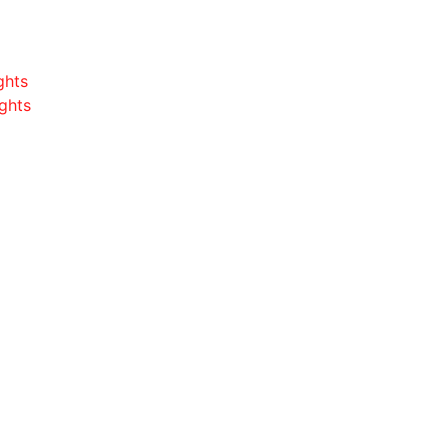
ghts
ghts