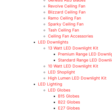
Revolve Ceiling Fan
Blizzard Ceiling Fan
Ramo Ceiling Fan
Sparky Ceiling Fan
Tash Ceiling Fan
Ceiling Fan Accessories
LED Downlights
13 Watt LED Downlight Kit
Premium Range LED Downli
Standard Range LED Downli
10 Watt LED Downlight Kit
LED Shoplight
High Lumen LED Downlight Kit
LED Lighting
LED Globes
B15 Globes
B22 Globes
E27 Globes