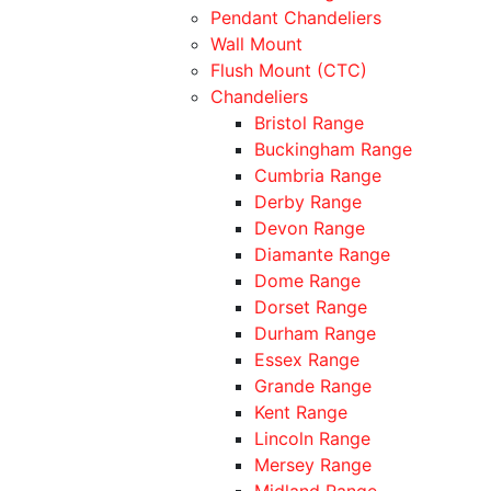
Pendant Chandeliers
Wall Mount
Flush Mount (CTC)
Chandeliers
Bristol Range
Buckingham Range
Cumbria Range
Derby Range
Devon Range
Diamante Range
Dome Range
Dorset Range
Durham Range
Essex Range
Grande Range
Kent Range
Lincoln Range
Mersey Range
Midland Range