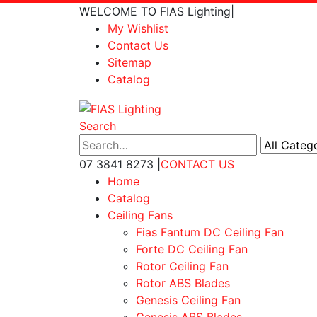
WELCOME TO FIAS Lighting
|
My Wishlist
Contact Us
Sitemap
Catalog
Search
07 3841 8273
|
CONTACT US
Home
Catalog
Ceiling Fans
Fias Fantum DC Ceiling Fan
Forte DC Ceiling Fan
Rotor Ceiling Fan
Rotor ABS Blades
Genesis Ceiling Fan
Genesis ABS Blades