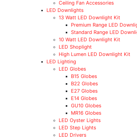
Ceiling Fan Accessories
LED Downlights
13 Watt LED Downlight Kit
Premium Range LED Downli
Standard Range LED Downli
10 Watt LED Downlight Kit
LED Shoplight
High Lumen LED Downlight Kit
LED Lighting
LED Globes
B15 Globes
B22 Globes
E27 Globes
E14 Globes
GU10 Globes
MR16 Globes
LED Oyster Lights
LED Step Lights
LED Drivers