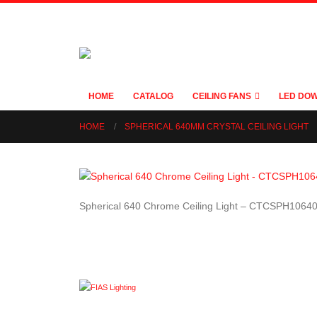
HOME
CATALOG
CEILING FANS
LED DOW
HOME
SPHERICAL 640MM CRYSTAL CEILING LIGHT
Spherical 640 Chrome Ceiling Light – CTCSPH1064