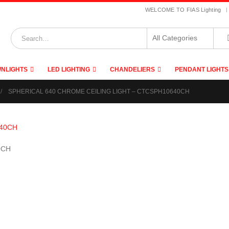
|
WELCOME TO FIAS Lighting
NLIGHTS
LED LIGHTING
CHANDELIERS
PENDANT LIGHTS
SPHERICAL 640 CHROME CEILING LIGHT – CTCSPH10640CH
0CH