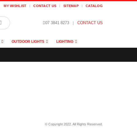
MY WISHLIST
CONTACT US
SITEMAP
CATALOG
07 3841 8273
|
CONTACT US
OUTDOOR LIGHTS
LIGHTING
© Copyright 2022. All Rights Reserved.