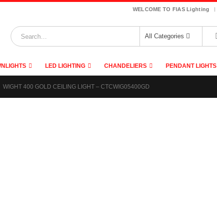
|
WELCOME TO FIAS Lighting
All Categories
NLIGHTS
LED LIGHTING
CHANDELIERS
PENDANT LIGHTS
WIGHT 400 GOLD CEILING LIGHT – CTCWIG05400GD