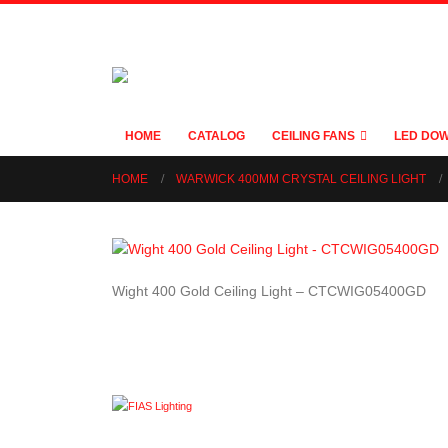
HOME
CATALOG
CEILING FANS
LED DOW
HOME
WARWICK 400MM CRYSTAL CEILING LIGHT
Wight 400 Gold Ceiling Light – CTCWIG05400GD