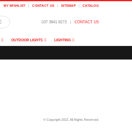
MY WISHLIST
CONTACT US
SITEMAP
CATALOG
07 3841 8273
|
CONTACT US
OUTDOOR LIGHTS
LIGHTING
© Copyright 2022. All Rights Reserved.