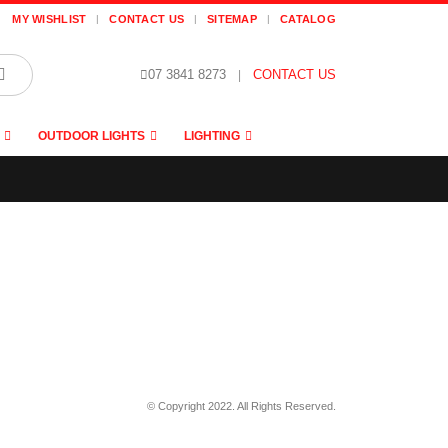
MY WISHLIST
CONTACT US
SITEMAP
CATALOG
07 3841 8273
|
CONTACT US
OUTDOOR LIGHTS
LIGHTING
© Copyright 2022. All Rights Reserved.