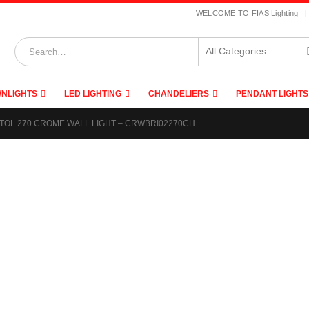
|
WELCOME TO FIAS Lighting
NLIGHTS
LED LIGHTING
CHANDELIERS
PENDANT LIGHTS
TOL 270 CROME WALL LIGHT – CRWBRI02270CH