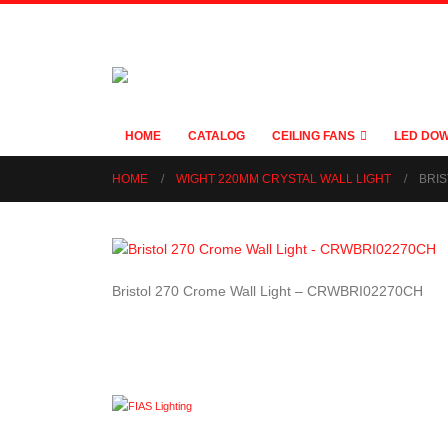
HOME
CATALOG
CEILING FANS
LED DOW
HOME
WIGHT 220MM CRYSTAL WALL LIGHT
BRIS
Bristol 270 Crome Wall Light – CRWBRI02270CH