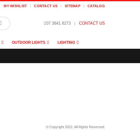
MY WISHLIST
CONTACT US
SITEMAP
CATALOG
07 3841 8273
|
CONTACT US
OUTDOOR LIGHTS
LIGHTING
© Copyright 2022. All Rights Reserved.