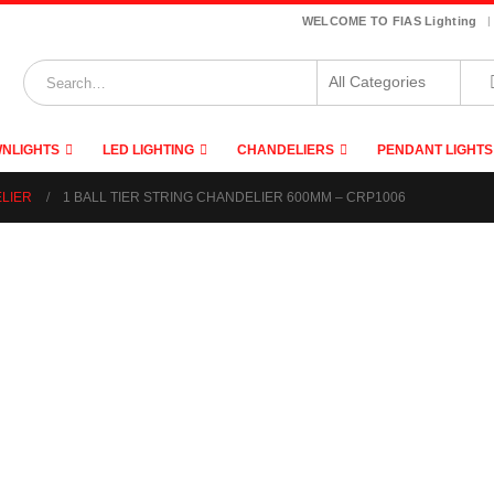
|
WELCOME TO FIAS Lighting
NLIGHTS
LED LIGHTING
CHANDELIERS
PENDANT LIGHTS
ELIER
1 BALL TIER STRING CHANDELIER 600MM – CRP1006