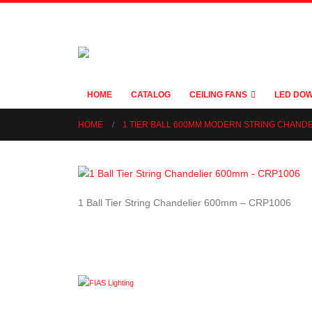
HOME
CATALOG
CEILING FANS
LED DOW
HOME
1 TIER BALL 600MM MODERN STRING CHAND
1 Ball Tier String Chandelier 600mm – CRP1006