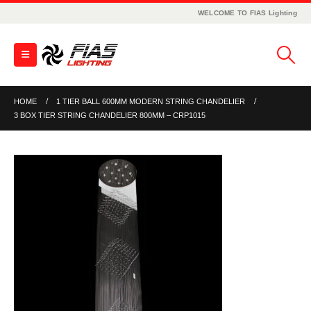
WELCOME TO FIAS Lighting
HOME
1 TIER BALL 600MM MODERN STRING CHANDELIER
3 BOX TIER STRING CHANDELIER 800MM – CRP1015