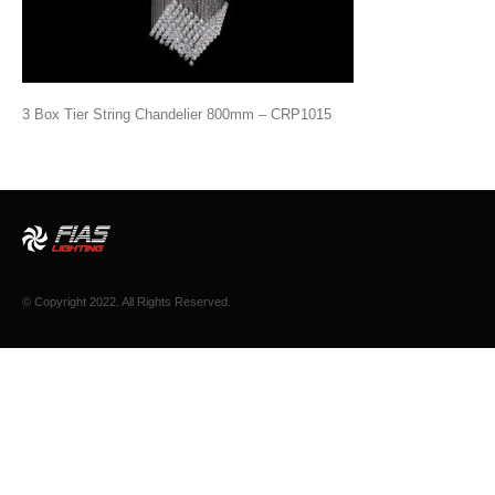
3 Box Tier String Chandelier 800mm – CRP1015
© Copyright 2022. All Rights Reserved.