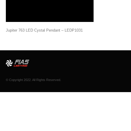
Jupiter 763 LED Cystal Pendant – LEDP1031
© Copyright 2022. All Rights Reserved.