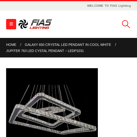
WELCOME TO FIAS Lighting
HOME
GALAXY 650 CRYSTAL LED PENDANT IN COOL WHITE
JUPITER 763 LED CYSTAL PENDANT – LEDP1031