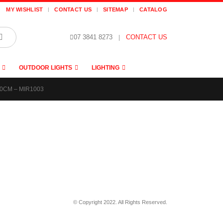
MY WISHLIST
CONTACT US
SITEMAP
CATALOG
07 3841 8273
|
CONTACT US
OUTDOOR LIGHTS
LIGHTING
0CM – MIR1003
© Copyright 2022. All Rights Reserved.