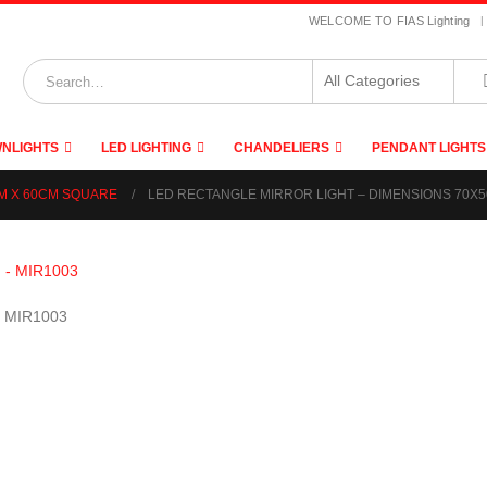
|
WELCOME TO FIAS Lighting
NLIGHTS
LED LIGHTING
CHANDELIERS
PENDANT LIGHTS
CM X 60CM SQUARE
LED RECTANGLE MIRROR LIGHT – DIMENSIONS 70X5
– MIR1003