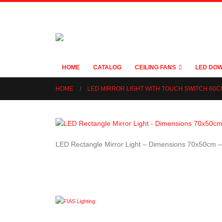
HOME
CATALOG
CEILING FANS
LED DOW
HOME
LED MIRROR LIGHT WITH TOUCH SWITCH 60
LED Rectangle Mirror Light – Dimensions 70x50cm 