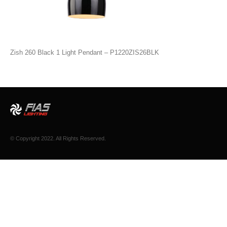
Zish 260 Black 1 Light Pendant – P1220ZIS26BLK
© Copyright 2022. All Rights Reserved.