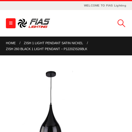
WELCOME TO FIAS Lighting
HOME
ZISH 1 LIGHT PENDANT SATIN NICKEL
ZISH 260 BLACK 1 LIGHT PENDANT – P1220ZIS26BLK