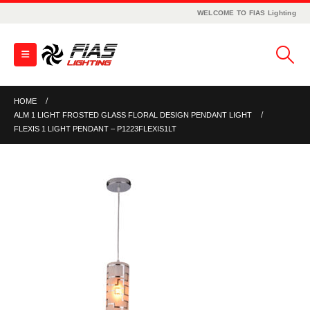
WELCOME TO FIAS Lighting
HOME
ALM 1 LIGHT FROSTED GLASS FLORAL DESIGN PENDANT LIGHT
FLEXIS 1 LIGHT PENDANT – P1223FLEXIS1LT