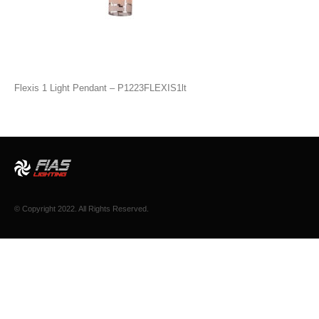
Flexis 1 Light Pendant – P1223FLEXIS1lt
© Copyright 2022. All Rights Reserved.