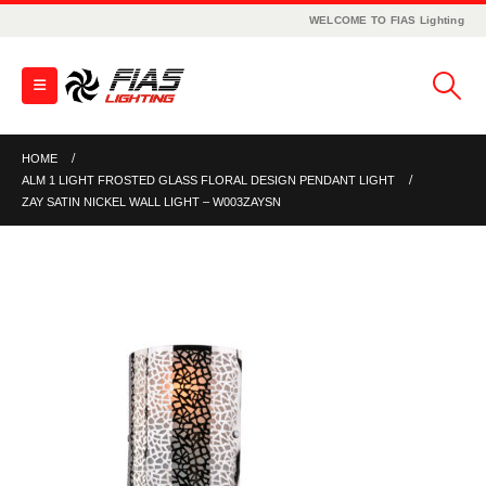
WELCOME TO FIAS Lighting
HOME
ALM 1 LIGHT FROSTED GLASS FLORAL DESIGN PENDANT LIGHT
ZAY SATIN NICKEL WALL LIGHT – W003ZAYSN