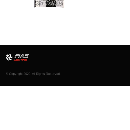
© Copyright 2022. All Rights Reserved.