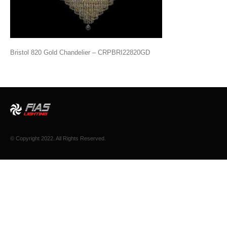
Bristol 820 Gold Chandelier – CRPBRI22820GD
© Copyright 2022. All Rights Reserved.