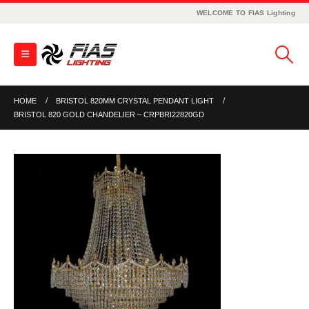
WELCOME TO FIAS Lighting
HOME
BRISTOL 820MM CRYSTAL PENDANT LIGHT
BRISTOL 820 GOLD CHANDELIER – CRPBRI22820GD