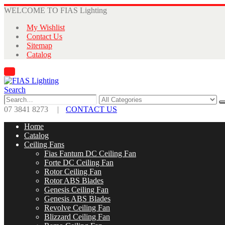
WELCOME TO FIAS Lighting
My Wishlist
Contact Us
Sitemap
Catalog
Search
07 3841 8273
|
CONTACT US
Home
Catalog
Ceiling Fans
Fias Fantum DC Ceiling Fan
Forte DC Ceiling Fan
Rotor Ceiling Fan
Rotor ABS Blades
Genesis Ceiling Fan
Genesis ABS Blades
Revolve Ceiling Fan
Blizzard Ceiling Fan