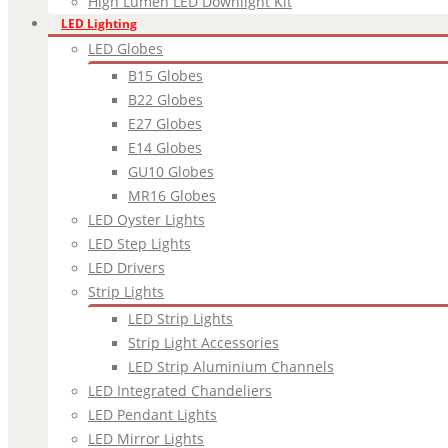
High Lumen LED Downlight Kit
LED Lighting
LED Globes
B15 Globes
B22 Globes
E27 Globes
E14 Globes
GU10 Globes
MR16 Globes
LED Oyster Lights
LED Step Lights
LED Drivers
Strip Lights
LED Strip Lights
Strip Light Accessories
LED Strip Aluminium Channels
LED Integrated Chandeliers
LED Pendant Lights
LED Mirror Lights