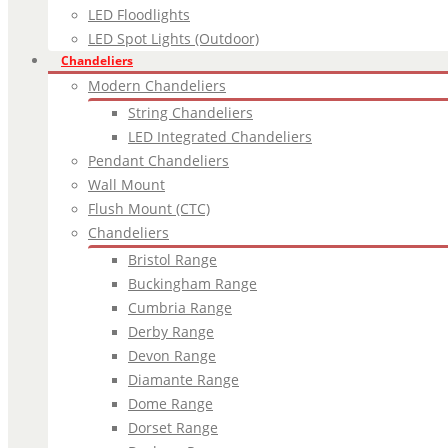
LED Floodlights
LED Spot Lights (Outdoor)
Chandeliers
Modern Chandeliers
String Chandeliers
LED Integrated Chandeliers
Pendant Chandeliers
Wall Mount
Flush Mount (CTC)
Chandeliers
Bristol Range
Buckingham Range
Cumbria Range
Derby Range
Devon Range
Diamante Range
Dome Range
Dorset Range