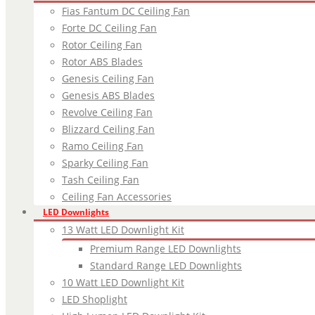
Fias Fantum DC Ceiling Fan
Forte DC Ceiling Fan
Rotor Ceiling Fan
Rotor ABS Blades
Genesis Ceiling Fan
Genesis ABS Blades
Revolve Ceiling Fan
Blizzard Ceiling Fan
Ramo Ceiling Fan
Sparky Ceiling Fan
Tash Ceiling Fan
Ceiling Fan Accessories
LED Downlights
13 Watt LED Downlight Kit
Premium Range LED Downlights
Standard Range LED Downlights
10 Watt LED Downlight Kit
LED Shoplight