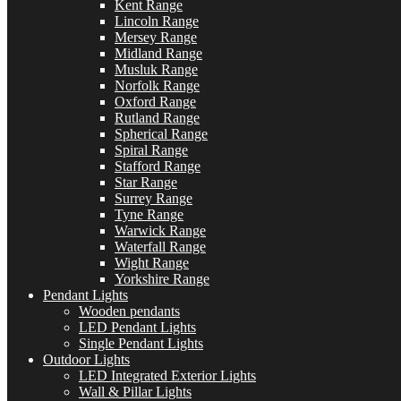
Kent Range
Lincoln Range
Mersey Range
Midland Range
Musluk Range
Norfolk Range
Oxford Range
Rutland Range
Spherical Range
Spiral Range
Stafford Range
Star Range
Surrey Range
Tyne Range
Warwick Range
Waterfall Range
Wight Range
Yorkshire Range
Pendant Lights
Wooden pendants
LED Pendant Lights
Single Pendant Lights
Outdoor Lights
LED Integrated Exterior Lights
Wall & Pillar Lights