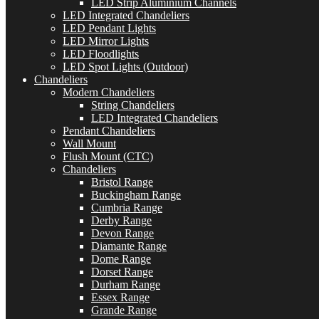
LED Strip Aluminium Channels
LED Integrated Chandeliers
LED Pendant Lights
LED Mirror Lights
LED Floodlights
LED Spot Lights (Outdoor)
Chandeliers
Modern Chandeliers
String Chandeliers
LED Integrated Chandeliers
Pendant Chandeliers
Wall Mount
Flush Mount (CTC)
Chandeliers
Bristol Range
Buckingham Range
Cumbria Range
Derby Range
Devon Range
Diamante Range
Dome Range
Dorset Range
Durham Range
Essex Range
Grande Range