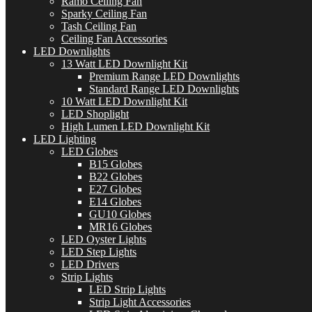
Ramo Ceiling Fan
Sparky Ceiling Fan
Tash Ceiling Fan
Ceiling Fan Accessories
LED Downlights
13 Watt LED Downlight Kit
Premium Range LED Downlights
Standard Range LED Downlights
10 Watt LED Downlight Kit
LED Shoplight
High Lumen LED Downlight Kit
LED Lighting
LED Globes
B15 Globes
B22 Globes
E27 Globes
E14 Globes
GU10 Globes
MR16 Globes
LED Oyster Lights
LED Step Lights
LED Drivers
Strip Lights
LED Strip Lights
Strip Light Accessories