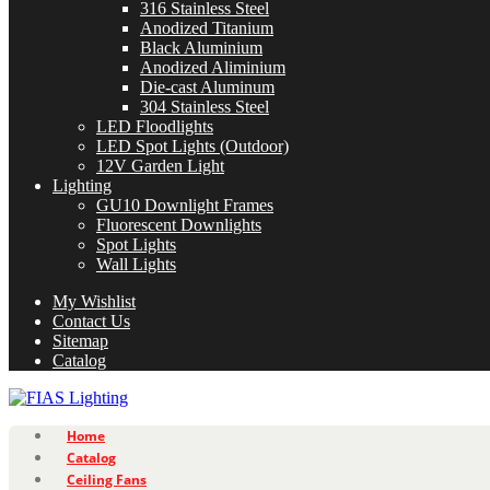
316 Stainless Steel
Anodized Titanium
Black Aluminium
Anodized Aliminium
Die-cast Aluminum
304 Stainless Steel
LED Floodlights
LED Spot Lights (Outdoor)
12V Garden Light
Lighting
GU10 Downlight Frames
Fluorescent Downlights
Spot Lights
Wall Lights
My Wishlist
Contact Us
Sitemap
Catalog
Home
Catalog
Ceiling Fans