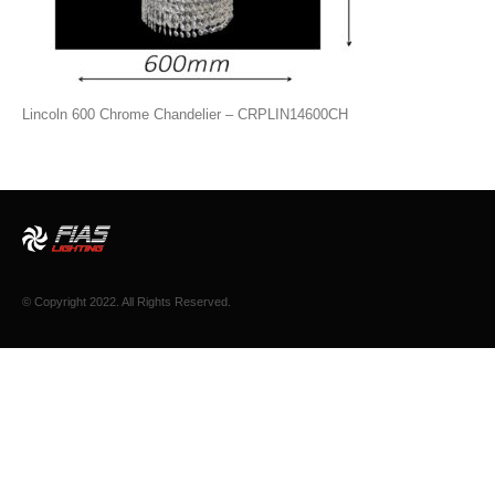
Lincoln 600 Chrome Chandelier – CRPLIN14600CH
© Copyright 2022. All Rights Reserved.