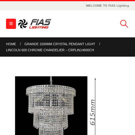
WELCOME TO FIAS Lighting
HOME
GRANDE 1500MM CRYSTAL PENDANT LIGHT
LINCOLN 600 CHROME CHANDELIER – CRPLIN14600CH