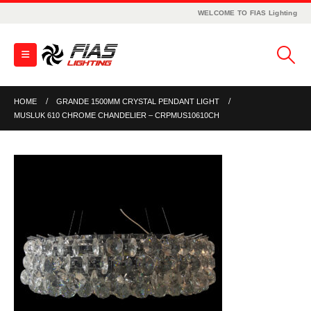
WELCOME TO FIAS Lighting
HOME
GRANDE 1500MM CRYSTAL PENDANT LIGHT
MUSLUK 610 CHROME CHANDELIER – CRPMUS10610CH