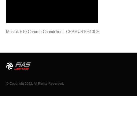
Musluk 610 Chrome Chandelier – CRPMUS10610CH
© Copyright 2022. All Rights Reserved.