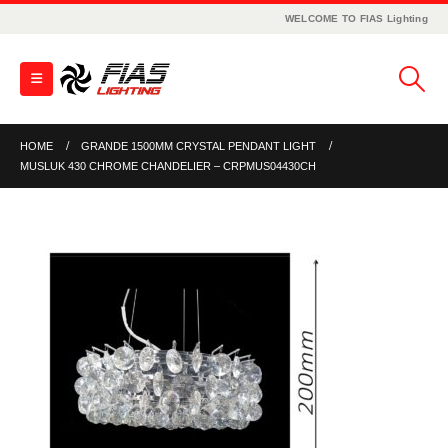
WELCOME TO FIAS Lighting
HOME
GRANDE 1500MM CRYSTAL PENDANT LIGHT
MUSLUK 430 CHROME CHANDELIER – CRPMUS04430CH