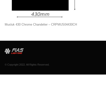
Musluk 430 Chrome Chandelier – CRPMUS04430CH
© Copyright 2022. All Rights Reserved.