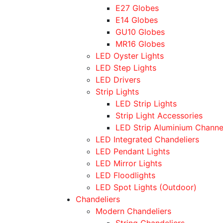
E27 Globes
E14 Globes
GU10 Globes
MR16 Globes
LED Oyster Lights
LED Step Lights
LED Drivers
Strip Lights
LED Strip Lights
Strip Light Accessories
LED Strip Aluminium Channe
LED Integrated Chandeliers
LED Pendant Lights
LED Mirror Lights
LED Floodlights
LED Spot Lights (Outdoor)
Chandeliers
Modern Chandeliers
String Chandeliers