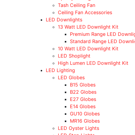
Tash Ceiling Fan
Ceiling Fan Accessories
LED Downlights
13 Watt LED Downlight Kit
Premium Range LED Downli
Standard Range LED Downli
10 Watt LED Downlight Kit
LED Shoplight
High Lumen LED Downlight Kit
LED Lighting
LED Globes
B15 Globes
B22 Globes
E27 Globes
E14 Globes
GU10 Globes
MR16 Globes
LED Oyster Lights