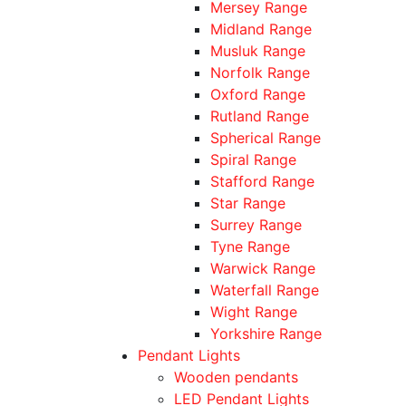
Mersey Range
Midland Range
Musluk Range
Norfolk Range
Oxford Range
Rutland Range
Spherical Range
Spiral Range
Stafford Range
Star Range
Surrey Range
Tyne Range
Warwick Range
Waterfall Range
Wight Range
Yorkshire Range
Pendant Lights
Wooden pendants
LED Pendant Lights