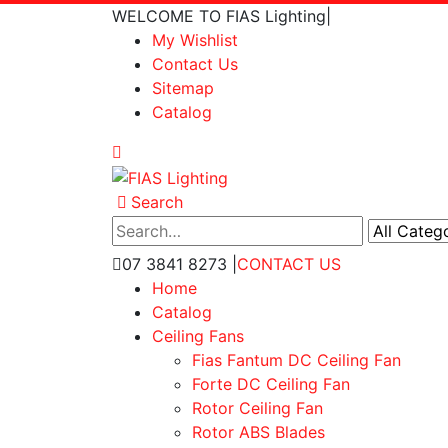
WELCOME TO FIAS Lighting
|
My Wishlist
Contact Us
Sitemap
Catalog
Search
07 3841 8273
|
CONTACT US
Home
Catalog
Ceiling Fans
Fias Fantum DC Ceiling Fan
Forte DC Ceiling Fan
Rotor Ceiling Fan
Rotor ABS Blades