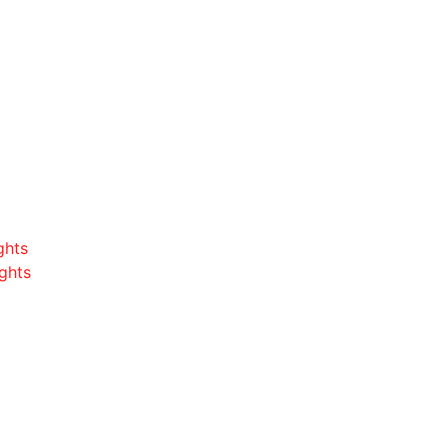
ghts
ghts