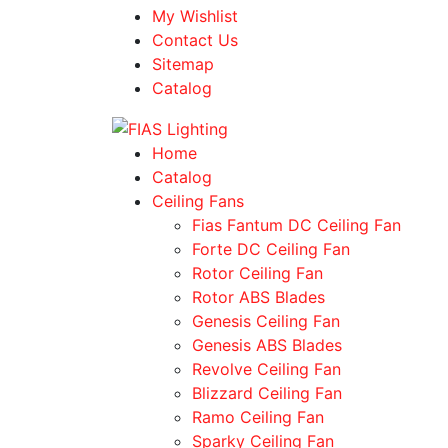
My Wishlist
Contact Us
Sitemap
Catalog
Home
Catalog
Ceiling Fans
Fias Fantum DC Ceiling Fan
Forte DC Ceiling Fan
Rotor Ceiling Fan
Rotor ABS Blades
Genesis Ceiling Fan
Genesis ABS Blades
Revolve Ceiling Fan
Blizzard Ceiling Fan
Ramo Ceiling Fan
Sparky Ceiling Fan