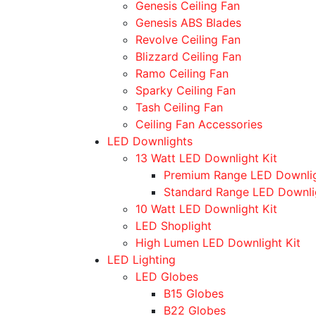
Genesis Ceiling Fan
Genesis ABS Blades
Revolve Ceiling Fan
Blizzard Ceiling Fan
Ramo Ceiling Fan
Sparky Ceiling Fan
Tash Ceiling Fan
Ceiling Fan Accessories
LED Downlights
13 Watt LED Downlight Kit
Premium Range LED Downli
Standard Range LED Downli
10 Watt LED Downlight Kit
LED Shoplight
High Lumen LED Downlight Kit
LED Lighting
LED Globes
B15 Globes
B22 Globes