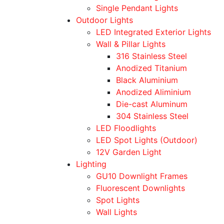
Single Pendant Lights
Outdoor Lights
LED Integrated Exterior Lights
Wall & Pillar Lights
316 Stainless Steel
Anodized Titanium
Black Aluminium
Anodized Aliminium
Die-cast Aluminum
304 Stainless Steel
LED Floodlights
LED Spot Lights (Outdoor)
12V Garden Light
Lighting
GU10 Downlight Frames
Fluorescent Downlights
Spot Lights
Wall Lights