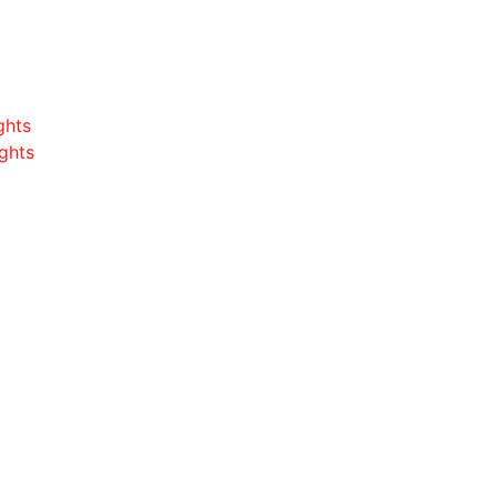
ghts
ghts