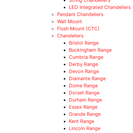
LED Integrated Chandeliers
Pendant Chandeliers
Wall Mount
Flush Mount (CTC)
Chandeliers
Bristol Range
Buckingham Range
Cumbria Range
Derby Range
Devon Range
Diamante Range
Dome Range
Dorset Range
Durham Range
Essex Range
Grande Range
Kent Range
Lincoln Range