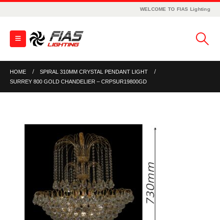
WELCOME TO FIAS Lighting
HOME
SPIRAL 310MM CRYSTAL PENDANT LIGHT
SURREY 800 GOLD CHANDELIER – CRPSUR19800GD