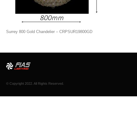
Surrey 800 Gold Chandelier – CRPSUR19800GD
© Copyright 2022. All Rights Reserved.