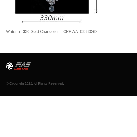
Waterfall 330 Gold Chandelier – CRPWAT03330GD
© Copyright 2022. All Rights Reserved.