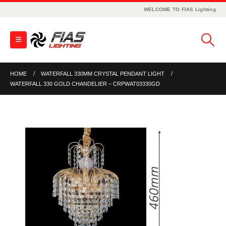
WELCOME TO FIAS Lighting
HOME
WATERFALL 330MM CRYSTAL PENDANT LIGHT
WATERFALL 330 GOLD CHANDELIER – CRPWAT03330GD