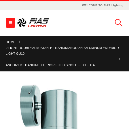
WELCOME TO FIAS Lighting
HOME
2 LIGHT DOUBLE ADJUSTABLE TITANIUM ANODIZED ALUMINUM EXTERIOR
LIGHT GU10
ANODIZED TITANIUM EXTERIOR FIXED SINGLE – EXTFDTA