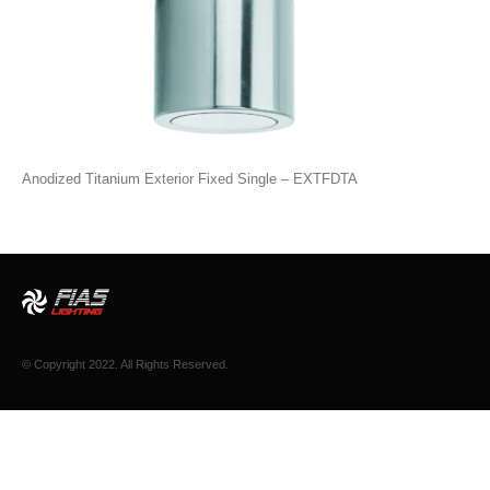
Anodized Titanium Exterior Fixed Single – EXTFDTA
© Copyright 2022. All Rights Reserved.