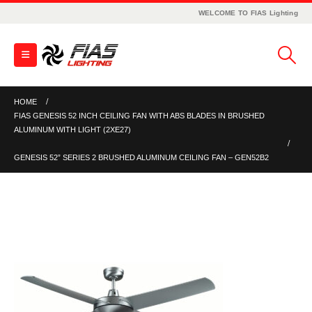
WELCOME TO FIAS Lighting
HOME
FIAS GENESIS 52 INCH CEILING FAN WITH ABS BLADES IN BRUSHED
ALUMINUM WITH LIGHT (2XE27)
GENESIS 52” SERIES 2 BRUSHED ALUMINUM CEILING FAN – GEN52B2