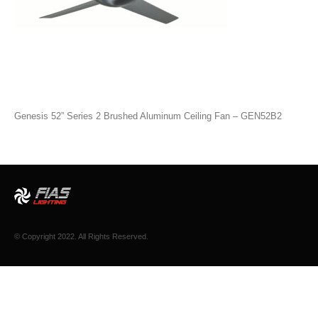
Genesis 52” Series 2 Brushed Aluminum Ceiling Fan – GEN52B2
© Copyright 2022. All Rights Reserved.