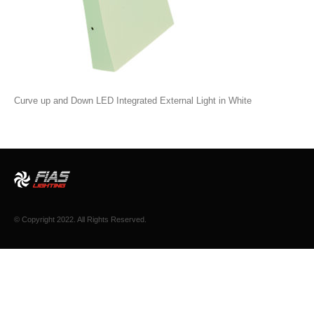
Curve up and Down LED Integrated External Light in White
© Copyright 2022. All Rights Reserved.