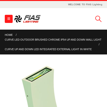
WELCOME TO FIAS Lighting
HOME
CURVE LED OUTDOOR BRUSHED CHROME IP54 UP AND DOWN WALL LIGHT
CURVE UP AND DOWN LED INTEGRATED EXTERNAL LIGHT IN WHITE