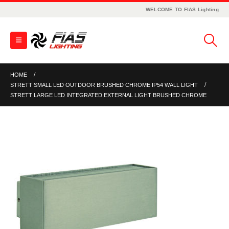
WELCOME TO FIAS Lighting
HOME
STRETT SMALL LED OUTDOOR BRUSHED CHROME IP54 WALL LIGHT
STRETT LARGE LED INTEGRATED EXTERNAL LIGHT BRUSHED CHROME