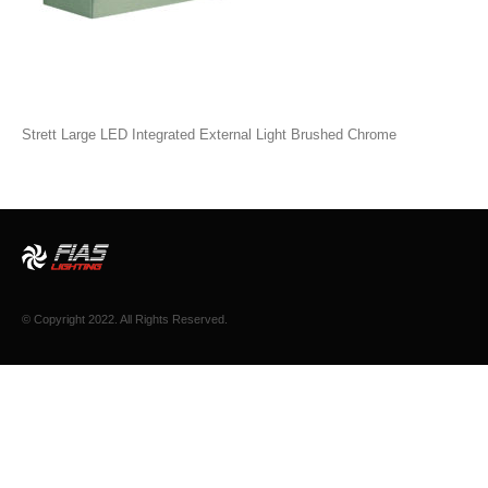
Strett Large LED Integrated External Light Brushed Chrome
© Copyright 2022. All Rights Reserved.