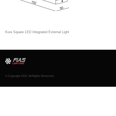
Kura Square LED Integrated External Light
© Copyright 2022. All Rights Reserved.