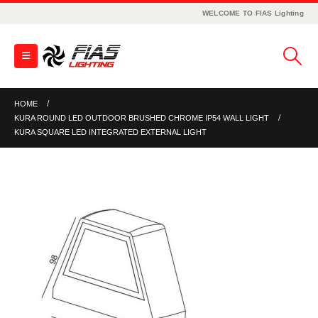
WELCOME TO FIAS Lighting
HOME
KURA ROUND LED OUTDOOR BRUSHED CHROME IP54 WALL LIGHT
KURA SQUARE LED INTEGRATED EXTERNAL LIGHT