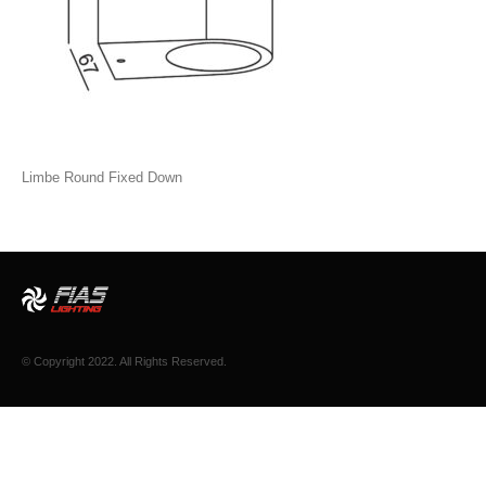
Limbe Round Fixed Down
© Copyright 2022. All Rights Reserved.