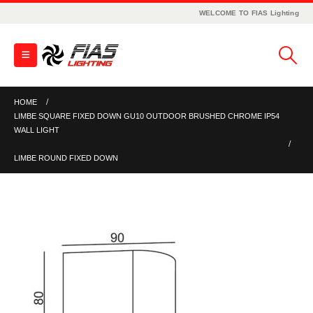
WELCOME TO FIAS Lighting
HOME
LIMBE SQUARE FIXED DOWN GU10 OUTDOOR BRUSHED CHROME IP54
WALL LIGHT
LIMBE ROUND FIXED DOWN