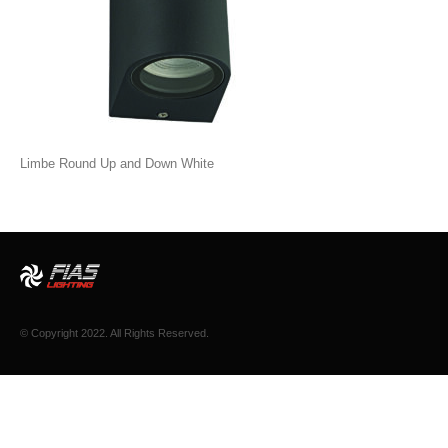
Limbe Round Up and Down White
© Copyright 2022. All Rights Reserved.