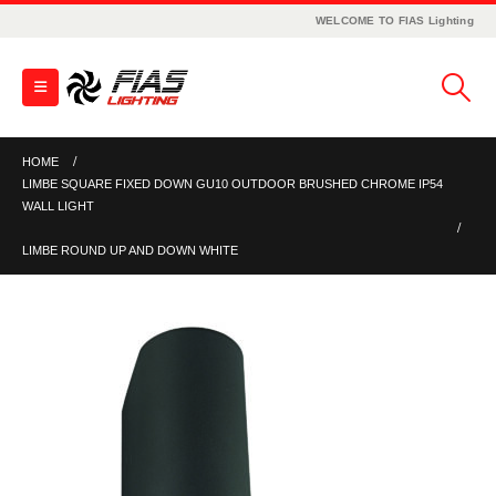
WELCOME TO FIAS Lighting
HOME
LIMBE SQUARE FIXED DOWN GU10 OUTDOOR BRUSHED CHROME IP54
WALL LIGHT
LIMBE ROUND UP AND DOWN WHITE