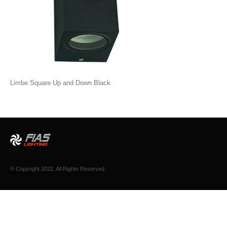
Limbe Square Up and Down Black
© Copyright 2022. All Rights Reserved.