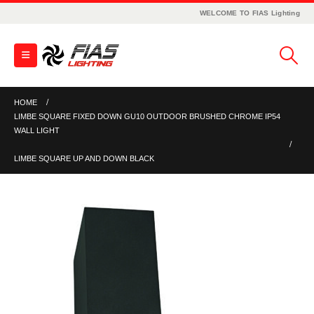
WELCOME TO FIAS Lighting
HOME
LIMBE SQUARE FIXED DOWN GU10 OUTDOOR BRUSHED CHROME IP54
WALL LIGHT
LIMBE SQUARE UP AND DOWN BLACK