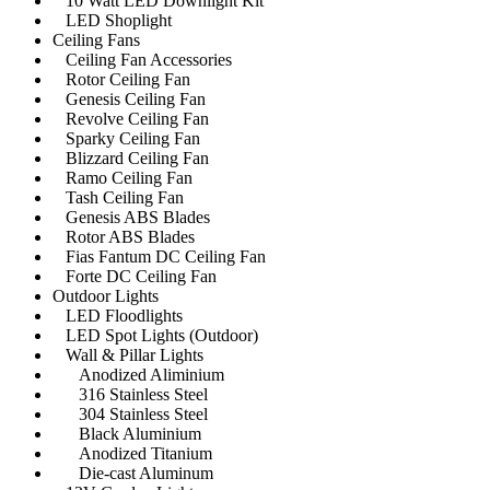
10 Watt LED Downlight Kit
LED Shoplight
Ceiling Fans
Ceiling Fan Accessories
Rotor Ceiling Fan
Genesis Ceiling Fan
Revolve Ceiling Fan
Sparky Ceiling Fan
Blizzard Ceiling Fan
Ramo Ceiling Fan
Tash Ceiling Fan
Genesis ABS Blades
Rotor ABS Blades
Fias Fantum DC Ceiling Fan
Forte DC Ceiling Fan
Outdoor Lights
LED Floodlights
LED Spot Lights (Outdoor)
Wall & Pillar Lights
Anodized Aliminium
316 Stainless Steel
304 Stainless Steel
Black Aluminium
Anodized Titanium
Die-cast Aluminum