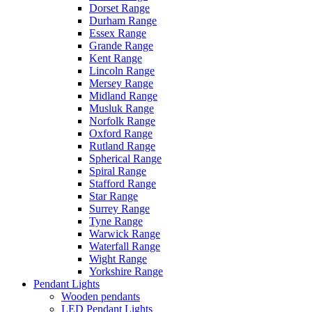
Dorset Range
Durham Range
Essex Range
Grande Range
Kent Range
Lincoln Range
Mersey Range
Midland Range
Musluk Range
Norfolk Range
Oxford Range
Rutland Range
Spherical Range
Spiral Range
Stafford Range
Star Range
Surrey Range
Tyne Range
Warwick Range
Waterfall Range
Wight Range
Yorkshire Range
Pendant Lights
Wooden pendants
LED Pendant Lights