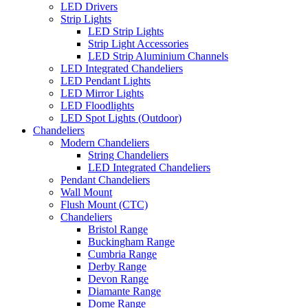
LED Drivers
Strip Lights
LED Strip Lights
Strip Light Accessories
LED Strip Aluminium Channels
LED Integrated Chandeliers
LED Pendant Lights
LED Mirror Lights
LED Floodlights
LED Spot Lights (Outdoor)
Chandeliers
Modern Chandeliers
String Chandeliers
LED Integrated Chandeliers
Pendant Chandeliers
Wall Mount
Flush Mount (CTC)
Chandeliers
Bristol Range
Buckingham Range
Cumbria Range
Derby Range
Devon Range
Diamante Range
Dome Range