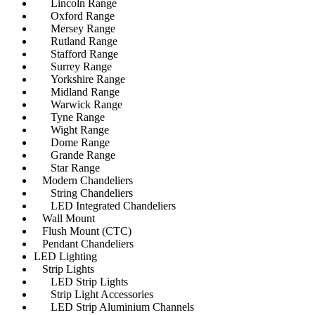
Lincoln Range
Oxford Range
Mersey Range
Rutland Range
Stafford Range
Surrey Range
Yorkshire Range
Midland Range
Warwick Range
Tyne Range
Wight Range
Dome Range
Grande Range
Star Range
Modern Chandeliers
String Chandeliers
LED Integrated Chandeliers
Wall Mount
Flush Mount (CTC)
Pendant Chandeliers
LED Lighting
Strip Lights
LED Strip Lights
Strip Light Accessories
LED Strip Aluminium Channels