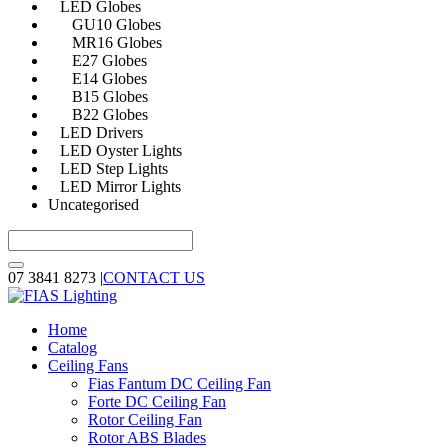
LED Globes
GU10 Globes
MR16 Globes
E27 Globes
E14 Globes
B15 Globes
B22 Globes
LED Drivers
LED Oyster Lights
LED Step Lights
LED Mirror Lights
Uncategorised
07 3841 8273
|
CONTACT US
Home
Catalog
Ceiling Fans
Fias Fantum DC Ceiling Fan
Forte DC Ceiling Fan
Rotor Ceiling Fan
Rotor ABS Blades