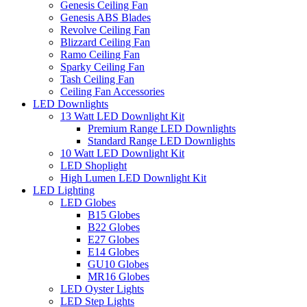
Genesis Ceiling Fan
Genesis ABS Blades
Revolve Ceiling Fan
Blizzard Ceiling Fan
Ramo Ceiling Fan
Sparky Ceiling Fan
Tash Ceiling Fan
Ceiling Fan Accessories
LED Downlights
13 Watt LED Downlight Kit
Premium Range LED Downlights
Standard Range LED Downlights
10 Watt LED Downlight Kit
LED Shoplight
High Lumen LED Downlight Kit
LED Lighting
LED Globes
B15 Globes
B22 Globes
E27 Globes
E14 Globes
GU10 Globes
MR16 Globes
LED Oyster Lights
LED Step Lights