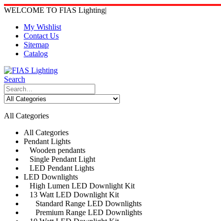
WELCOME TO FIAS Lighting
|
My Wishlist
Contact Us
Sitemap
Catalog
Search
All Categories
All Categories
Pendant Lights
Wooden pendants
Single Pendant Light
LED Pendant Lights
LED Downlights
High Lumen LED Downlight Kit
13 Watt LED Downlight Kit
Standard Range LED Downlights
Premium Range LED Downlights