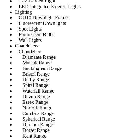
12V Garden Light
LED Integrated Exterior Lights
Lighting
GU10 Downlight Frames
Fluorescent Downlights
Spot Lights
Fluorescent Bulbs
Wall Lights
Chandeliers
Chandeliers
Diamante Range
Musluk Range
Buckingham Range
Bristol Range
Derby Range
Spiral Range
Waterfall Range
Devon Range
Essex Range
Norfolk Range
Cumbria Range
Spherical Range
Durham Range
Dorset Range
Kent Range