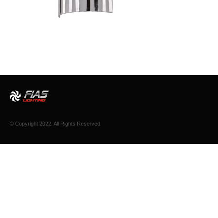
© Copyright 2022. All Rights Reserved.