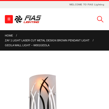
WELCOME TO FIAS Lighting
HOME
ZAY 1 LIGHT LASER CUT METAL DESIGN BROWN PENDANT LIGHT
GEOLA WALL LIGHT – W001GEOLA