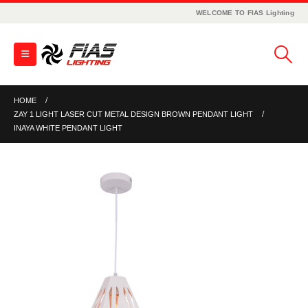
WELCOME TO FIAS Lighting
HOME
ZAY 1 LIGHT LASER CUT METAL DESIGN BROWN PENDANT LIGHT
INAYA WHITE PENDANT LIGHT