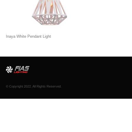
Inaya White Pendant Light
© Copyright 2022. All Rights Reserved.