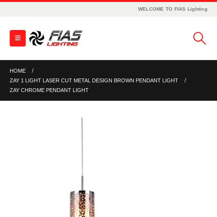
WELCOME TO FIAS Lighting
HOME
ZAY 1 LIGHT LASER CUT METAL DESIGN BROWN PENDANT LIGHT
ZAY CHROME PENDANT LIGHT