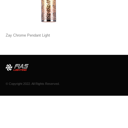
Zay Chrome Pendant Light
© Copyright 2022. All Rights Reserved.