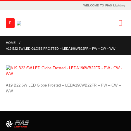
WELCOME TO FIAS Lighting
HOME
A19 B22 6W LED GLOBE FROSTED – LEDA196WB22FR – PW – CW – WW
A19 B22 6W LED Globe Frosted – LEDA196WB22FR – PW – CW –
WW