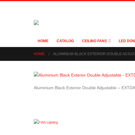
HOME
CATALOG
CEILING FANS
LED DOW
HOME
ALUMINIUM BLACK EXTERIOR DOUBLE ADJUS
Aluminium Black Exterior Double Adjustable – EXTD