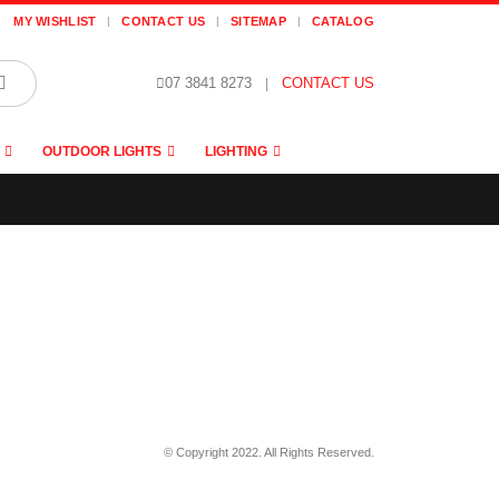
MY WISHLIST
CONTACT US
SITEMAP
CATALOG
07 3841 8273
|
CONTACT US
OUTDOOR LIGHTS
LIGHTING
© Copyright 2022. All Rights Reserved.