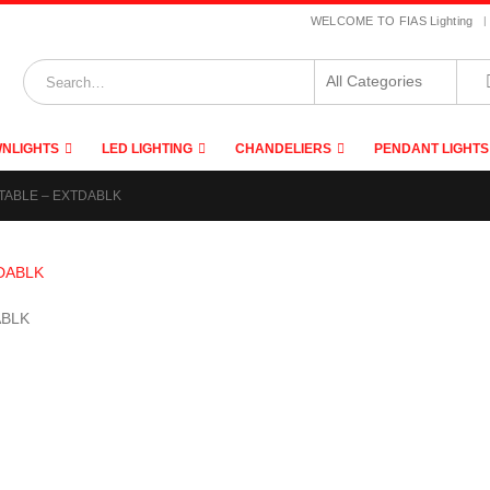
|
WELCOME TO FIAS Lighting
NLIGHTS
LED LIGHTING
CHANDELIERS
PENDANT LIGHTS
TABLE – EXTDABLK
ABLK