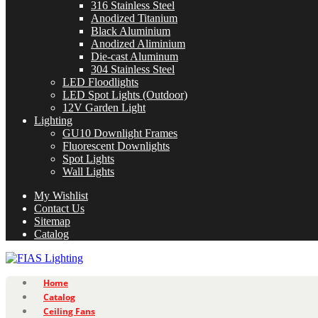
316 Stainless Steel
Anodized Titanium
Black Aluminium
Anodized Aliminium
Die-cast Aluminum
304 Stainless Steel
LED Floodlights
LED Spot Lights (Outdoor)
12V Garden Light
Lighting
GU10 Downlight Frames
Fluorescent Downlights
Spot Lights
Wall Lights
My Wishlist
Contact Us
Sitemap
Catalog
Home
Catalog
Ceiling Fans