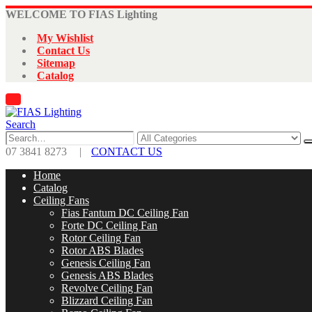
WELCOME TO FIAS Lighting
My Wishlist
Contact Us
Sitemap
Catalog
Search
07 3841 8273
|
CONTACT US
Home
Catalog
Ceiling Fans
Fias Fantum DC Ceiling Fan
Forte DC Ceiling Fan
Rotor Ceiling Fan
Rotor ABS Blades
Genesis Ceiling Fan
Genesis ABS Blades
Revolve Ceiling Fan
Blizzard Ceiling Fan