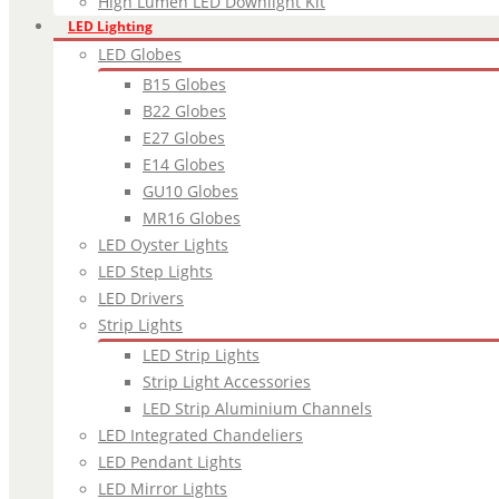
High Lumen LED Downlight Kit
LED Lighting
LED Globes
B15 Globes
B22 Globes
E27 Globes
E14 Globes
GU10 Globes
MR16 Globes
LED Oyster Lights
LED Step Lights
LED Drivers
Strip Lights
LED Strip Lights
Strip Light Accessories
LED Strip Aluminium Channels
LED Integrated Chandeliers
LED Pendant Lights
LED Mirror Lights