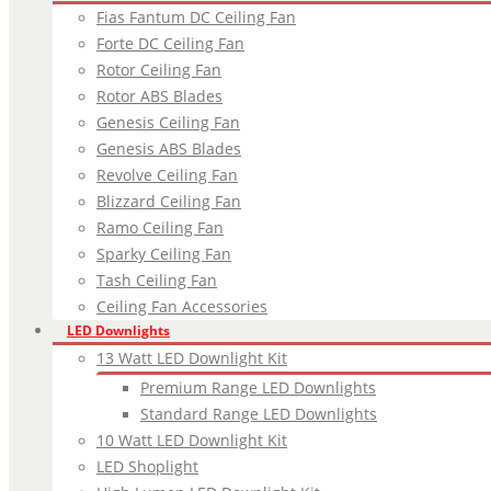
Fias Fantum DC Ceiling Fan
Forte DC Ceiling Fan
Rotor Ceiling Fan
Rotor ABS Blades
Genesis Ceiling Fan
Genesis ABS Blades
Revolve Ceiling Fan
Blizzard Ceiling Fan
Ramo Ceiling Fan
Sparky Ceiling Fan
Tash Ceiling Fan
Ceiling Fan Accessories
LED Downlights
13 Watt LED Downlight Kit
Premium Range LED Downlights
Standard Range LED Downlights
10 Watt LED Downlight Kit
LED Shoplight