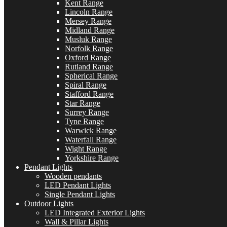
Kent Range
Lincoln Range
Mersey Range
Midland Range
Musluk Range
Norfolk Range
Oxford Range
Rutland Range
Spherical Range
Spiral Range
Stafford Range
Star Range
Surrey Range
Tyne Range
Warwick Range
Waterfall Range
Wight Range
Yorkshire Range
Pendant Lights
Wooden pendants
LED Pendant Lights
Single Pendant Lights
Outdoor Lights
LED Integrated Exterior Lights
Wall & Pillar Lights