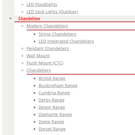
LED Floodlights
LED Spot Lights (Outdoor)
Chandeliers
Modern Chandeliers
String Chandeliers
LED Integrated Chandeliers
Pendant Chandeliers
Wall Mount
Flush Mount (CTC)
Chandeliers
Bristol Range
Buckingham Range
Cumbria Range
Derby Range
Devon Range
Diamante Range
Dome Range
Dorset Range