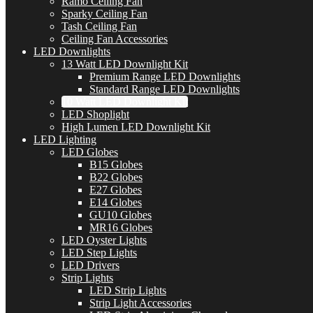
Ramo Ceiling Fan
Sparky Ceiling Fan
Tash Ceiling Fan
Ceiling Fan Accessories
LED Downlights
13 Watt LED Downlight Kit
Premium Range LED Downlights
Standard Range LED Downlights
10 Watt LED Downlight Kit
LED Shoplight
High Lumen LED Downlight Kit
LED Lighting
LED Globes
B15 Globes
B22 Globes
E27 Globes
E14 Globes
GU10 Globes
MR16 Globes
LED Oyster Lights
LED Step Lights
LED Drivers
Strip Lights
LED Strip Lights
Strip Light Accessories