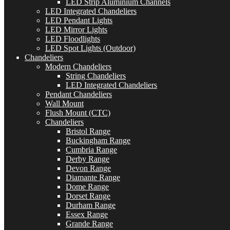
LED Strip Aluminium Channels
LED Integrated Chandeliers
LED Pendant Lights
LED Mirror Lights
LED Floodlights
LED Spot Lights (Outdoor)
Chandeliers
Modern Chandeliers
String Chandeliers
LED Integrated Chandeliers
Pendant Chandeliers
Wall Mount
Flush Mount (CTC)
Chandeliers
Bristol Range
Buckingham Range
Cumbria Range
Derby Range
Devon Range
Diamante Range
Dome Range
Dorset Range
Durham Range
Essex Range
Grande Range