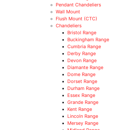
Pendant Chandeliers
Wall Mount
Flush Mount (CTC)
Chandeliers
Bristol Range
Buckingham Range
Cumbria Range
Derby Range
Devon Range
Diamante Range
Dome Range
Dorset Range
Durham Range
Essex Range
Grande Range
Kent Range
Lincoln Range
Mersey Range
Midland Range