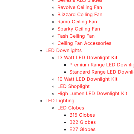
Revolve Ceiling Fan
Blizzard Ceiling Fan
Ramo Ceiling Fan
Sparky Ceiling Fan
Tash Ceiling Fan
Ceiling Fan Accessories
LED Downlights
13 Watt LED Downlight Kit
Premium Range LED Downli
Standard Range LED Downli
10 Watt LED Downlight Kit
LED Shoplight
High Lumen LED Downlight Kit
LED Lighting
LED Globes
B15 Globes
B22 Globes
E27 Globes