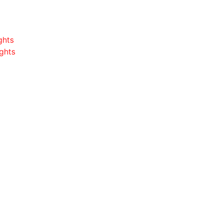
ghts
ghts