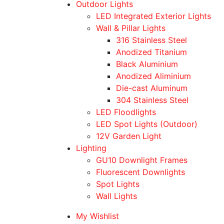
Outdoor Lights
LED Integrated Exterior Lights
Wall & Pillar Lights
316 Stainless Steel
Anodized Titanium
Black Aluminium
Anodized Aliminium
Die-cast Aluminum
304 Stainless Steel
LED Floodlights
LED Spot Lights (Outdoor)
12V Garden Light
Lighting
GU10 Downlight Frames
Fluorescent Downlights
Spot Lights
Wall Lights
My Wishlist