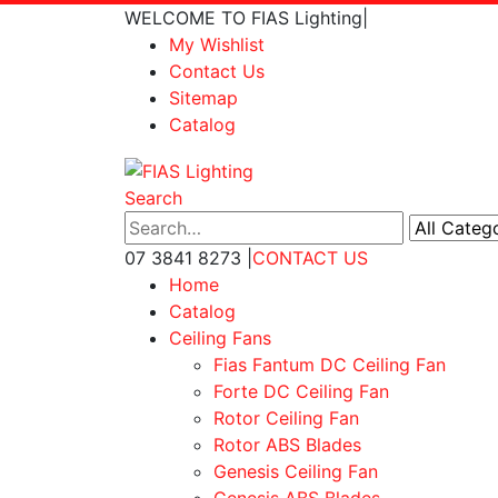
WELCOME TO FIAS Lighting
|
My Wishlist
Contact Us
Sitemap
Catalog
Search
07 3841 8273
|
CONTACT US
Home
Catalog
Ceiling Fans
Fias Fantum DC Ceiling Fan
Forte DC Ceiling Fan
Rotor Ceiling Fan
Rotor ABS Blades
Genesis Ceiling Fan
Genesis ABS Blades