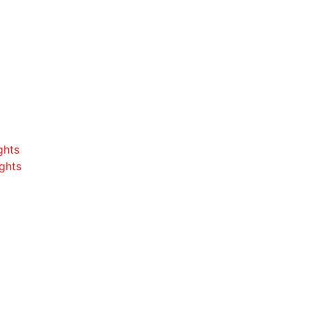
ghts
ghts