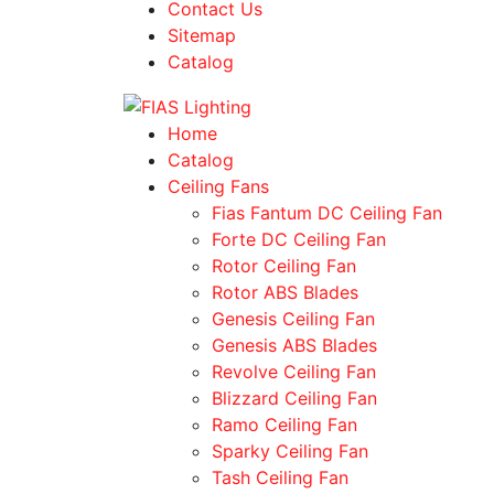
Contact Us
Sitemap
Catalog
Home
Catalog
Ceiling Fans
Fias Fantum DC Ceiling Fan
Forte DC Ceiling Fan
Rotor Ceiling Fan
Rotor ABS Blades
Genesis Ceiling Fan
Genesis ABS Blades
Revolve Ceiling Fan
Blizzard Ceiling Fan
Ramo Ceiling Fan
Sparky Ceiling Fan
Tash Ceiling Fan