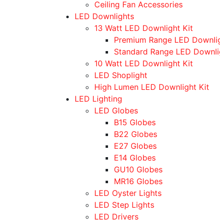
Ceiling Fan Accessories
LED Downlights
13 Watt LED Downlight Kit
Premium Range LED Downli
Standard Range LED Downli
10 Watt LED Downlight Kit
LED Shoplight
High Lumen LED Downlight Kit
LED Lighting
LED Globes
B15 Globes
B22 Globes
E27 Globes
E14 Globes
GU10 Globes
MR16 Globes
LED Oyster Lights
LED Step Lights
LED Drivers