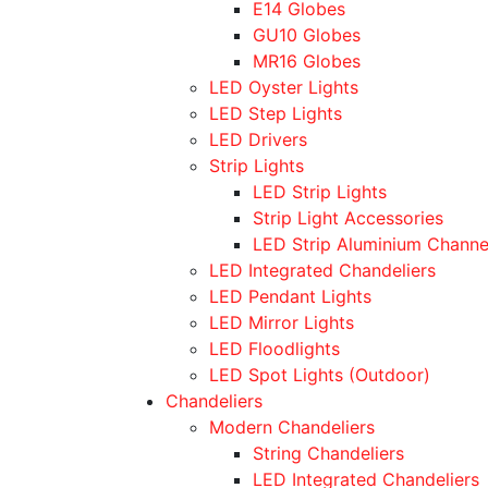
E14 Globes
GU10 Globes
MR16 Globes
LED Oyster Lights
LED Step Lights
LED Drivers
Strip Lights
LED Strip Lights
Strip Light Accessories
LED Strip Aluminium Channe
LED Integrated Chandeliers
LED Pendant Lights
LED Mirror Lights
LED Floodlights
LED Spot Lights (Outdoor)
Chandeliers
Modern Chandeliers
String Chandeliers
LED Integrated Chandeliers