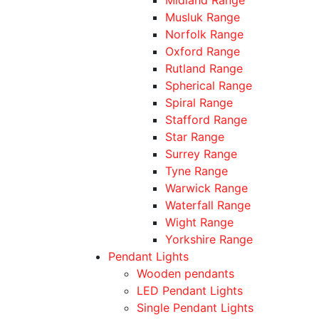
Musluk Range
Norfolk Range
Oxford Range
Rutland Range
Spherical Range
Spiral Range
Stafford Range
Star Range
Surrey Range
Tyne Range
Warwick Range
Waterfall Range
Wight Range
Yorkshire Range
Pendant Lights
Wooden pendants
LED Pendant Lights
Single Pendant Lights