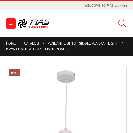
WELCOME TO FIAS Lighting
HOME
CATALOG
PENDANT LIGHTS
,
SINGLE PENDANT LIGHT
INAYA 1 LIGHT PENDANT LIGHT IN WHITE
HOT