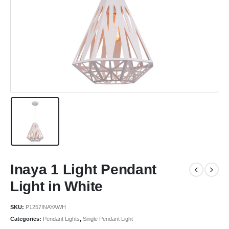
Inaya 1 Light Pendant
Light in White
SKU:
P1257INAYAWH
Categories:
Pendant Lights
,
Single Pendant Light