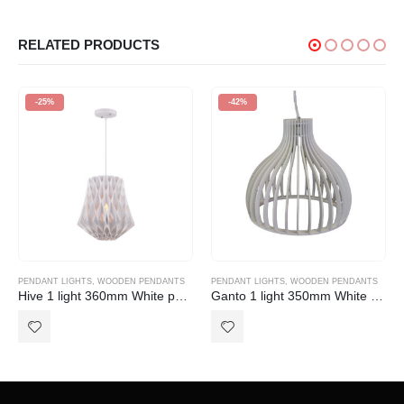
RELATED PRODUCTS
-25%
-42%
PENDANT LIGHTS
,
WOODEN PENDANTS
PENDANT LIGHTS
,
WOODEN PENDANTS
Hive 1 light 360mm White pendant
Ganto 1 light 350mm White pendant