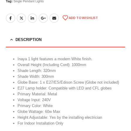
Tag:
Single Pendant Lights
ADD TO WISHLIST
DESCRIPTION
Inaya 1 light features a modern White finish.
Overall Height (Including Cord): 1000mm
Shade Length: 320mm
Shade Width: 300mm
Globe Base: 1 x E27/ES/Edison Screw (Globe not included)
E27 Lamp holder: Compatible with LED and CFL globes
Primary Material: Metal
Voltage Input: 240V
Primary Color: White
Globe Wattage: 60w Max
Height Adjustable: Yes by the installing electrician
For Indoor Installation Only