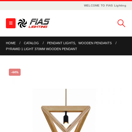
WELCOME TO FIAS Lighting
HOME
CATALOG
PENDANT LIGHTS
,
WOODEN PENDANTS
PYRAMID 1 LIGHT 370MM WOODEN PENDANT
-44%