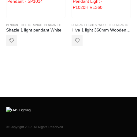
PENDANT LIGHTS
,
SINGLE PENDANT LIGHT
PENDANT LIGHTS
,
WOODEN PENDANTS
Shazie 1 light pendant White
Hive 1 light 360mm Wooden pendant
© Copyright 2022. All Rights Reserved.