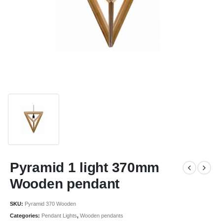
Pyramid 1 light 370mm
Wooden pendant
SKU:
Pyramid 370 Wooden
Categories:
Pendant Lights
,
Wooden pendants