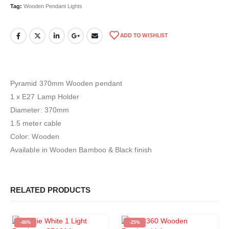
Tag:
Wooden Pendant Lights
ADD TO WISHLIST
Pyramid 370mm Wooden pendant
1 x E27 Lamp Holder
Diameter: 370mm
1.5 meter cable
Color: Wooden
Available in Wooden Bamboo & Black finish
RELATED PRODUCTS
-46%
-25%