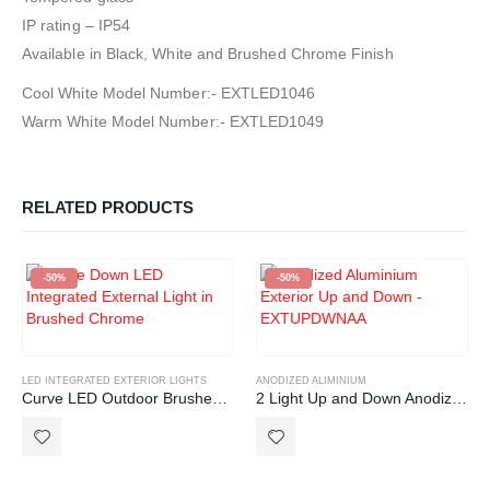
IP rating – IP54
Available in Black, White and Brushed Chrome Finish
Cool White Model Number:- EXTLED1046
Warm White Model Number:- EXTLED1049
RELATED PRODUCTS
-50%
-50%
LED INTEGRATED EXTERIOR LIGHTS
ANODIZED ALIMINIUM
Curve LED Outdoor Brushed Chrome IP54 Wall Light
2 Light Up and Down Anodized Aluminium Outdoor Exterior Light GU10