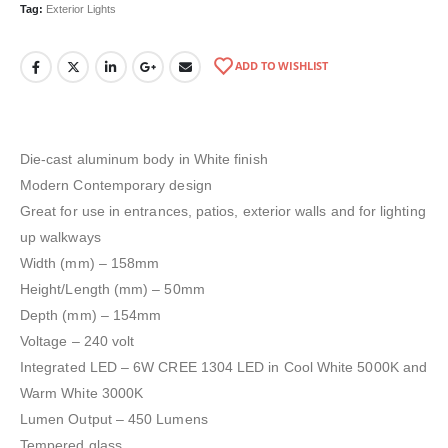
Tag:
Exterior Lights
ADD TO WISHLIST
Die-cast aluminum body in White finish
Modern Contemporary design
Great for use in entrances, patios, exterior walls and for lighting
up walkways
Width (mm) – 158mm
Height/Length (mm) – 50mm
Depth (mm) – 154mm
Voltage – 240 volt
Integrated LED – 6W CREE 1304 LED in Cool White 5000K and
Warm White 3000K
Lumen Output – 450 Lumens
Tempered glass