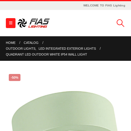
WELCOME TO FIAS Lighting
HOME
CATALOG
OUTDOOR LIGHTS
,
LED INTEGRATED EXTERIOR LIGHTS
QUADRANT LED OUTDOOR WHITE IP54 WALL LIGHT
-50%