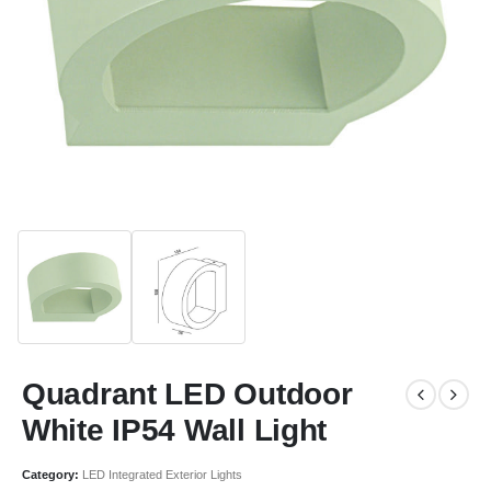
Quadrant LED Outdoor
White IP54 Wall Light
Category:
LED Integrated Exterior Lights