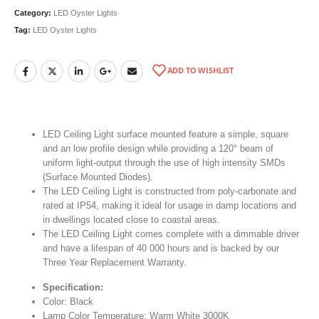
Category:
LED Oyster Lights
Tag:
LED Oyster Lights
ADD TO WISHLIST
LED Ceiling Light surface mounted feature a simple, square
and an low profile design while providing a 120° beam of
uniform light-output through the use of high intensity SMDs
(Surface Mounted Diodes).
The LED Ceiling Light is constructed from poly-carbonate and
rated at IP54, making it ideal for usage in damp locations and
in dwellings located close to coastal areas.
The LED Ceiling Light comes complete with a dimmable driver
and have a lifespan of 40 000 hours and is backed by our
Three Year Replacement Warranty.
Specification:
Color: Black
Lamp Color Temperature: Warm White 3000K