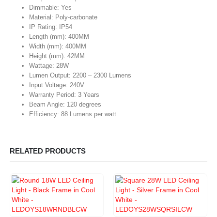
Dimmable: Yes
Material: Poly-carbonate
IP Rating: IP54
Length (mm): 400MM
Width (mm): 400MM
Height (mm): 42MM
Wattage: 28W
Lumen Output: 2200 – 2300 Lumens
Input Voltage: 240V
Warranty Period: 3 Years
Beam Angle: 120 degrees
Efficiency: 88 Lumens per watt
RELATED PRODUCTS