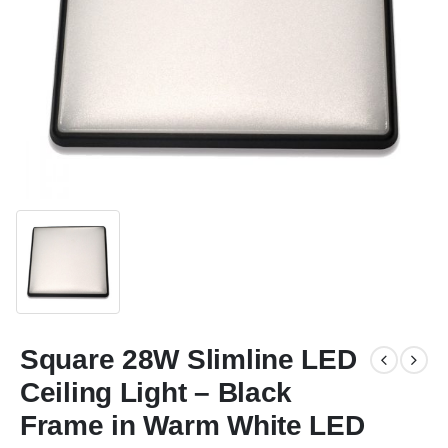
Square 28W Slimline LED
Ceiling Light – Black
Frame in Warm White LED