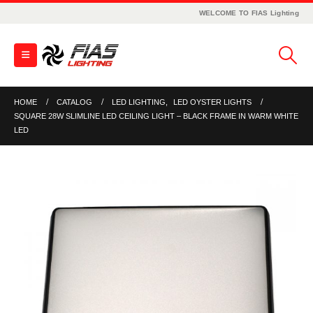
WELCOME TO FIAS Lighting
HOME
CATALOG
LED LIGHTING
,
LED OYSTER LIGHTS
SQUARE 28W SLIMLINE LED CEILING LIGHT – BLACK FRAME IN WARM WHITE
LED