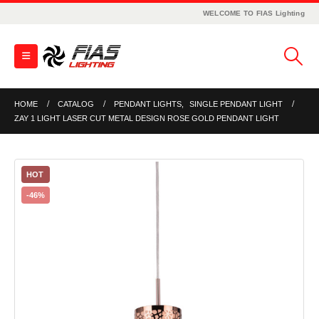
WELCOME TO FIAS Lighting
HOME
CATALOG
PENDANT LIGHTS
,
SINGLE PENDANT LIGHT
ZAY 1 LIGHT LASER CUT METAL DESIGN ROSE GOLD PENDANT LIGHT
HOT
-46%