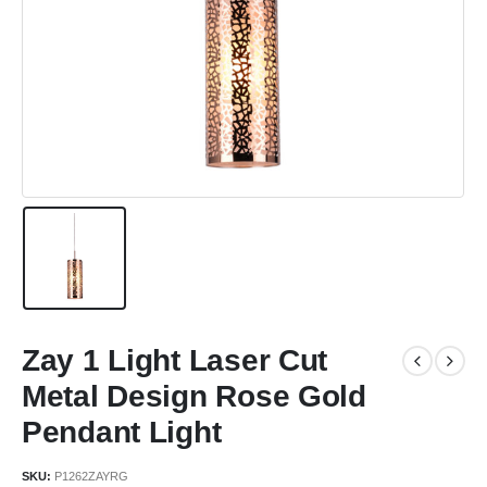
Zay 1 Light Laser Cut
Metal Design Rose Gold
Pendant Light
SKU:
P1262ZAYRG