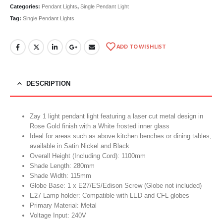
Categories:
Pendant Lights
,
Single Pendant Light
Tag:
Single Pendant Lights
ADD TO WISHLIST
DESCRIPTION
Zay 1 light pendant light featuring a laser cut metal design in
Rose Gold finish with a White frosted inner glass
Ideal for areas such as above kitchen benches or dining tables,
available in Satin Nickel and Black
Overall Height (Including Cord): 1100mm
Shade Length: 280mm
Shade Width: 115mm
Globe Base: 1 x E27/ES/Edison Screw (Globe not included)
E27 Lamp holder: Compatible with LED and CFL globes
Primary Material: Metal
Voltage Input: 240V