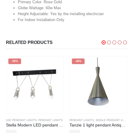
Primary Color: Rose Gold
Globe Wattage: 60w Max
Height Adjustable: Yes by the installing electrician
For Indoor Installation Only
RELATED PRODUCTS
-55%
-46%
LED PENDANT LIGHTS
,
PENDANT LIGHTS
PENDANT LIGHTS
,
SINGLE PENDANT LIGHT
Stella Modern LED pendant (1, 3 and 5 light)
Tanzie 1 light pendant Antique Brass