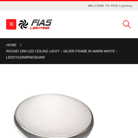
WELCOME TO FIAS Lighting
HOME
ROUND 18W LED CEILING LIGHT – SILVER FRAME IN WARM WHITE –
LEDOYS18WRNDSILWW