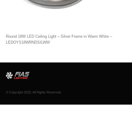
Round 18W LED Ceiling Light – Silver Frame in Warm White –
LEDOYS18WRNDSILWW
© Copyright 2022. All Rights Reserved.