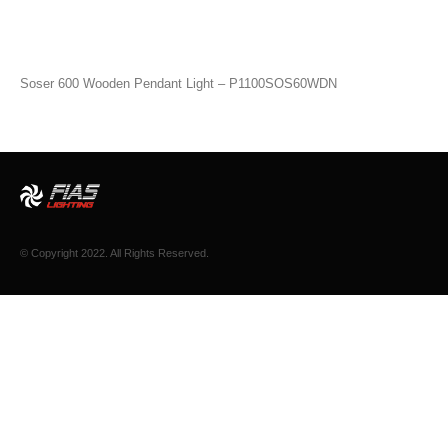
Soser 600 Wooden Pendant Light – P1100SOS60WDN
© Copyright 2022. All Rights Reserved.