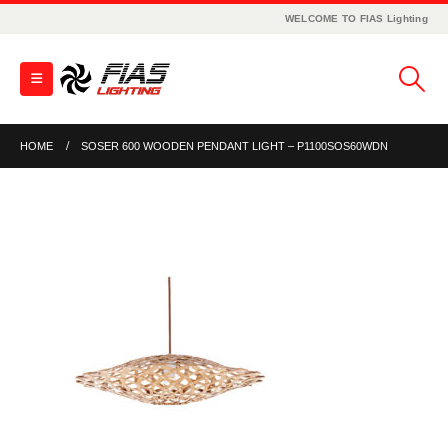
WELCOME TO FIAS Lighting
HOME
SOSER 600 WOODEN PENDANT LIGHT – P1100SOS60WDN